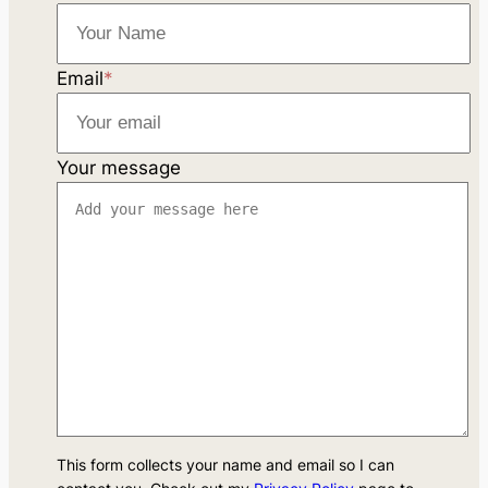
Email
*
Your message
This form collects your name and email so I can