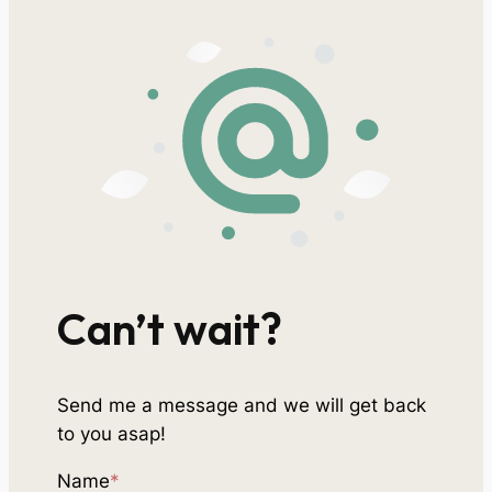
Can’t wait?
Send me a message and we will get back
to you asap!
Name
*