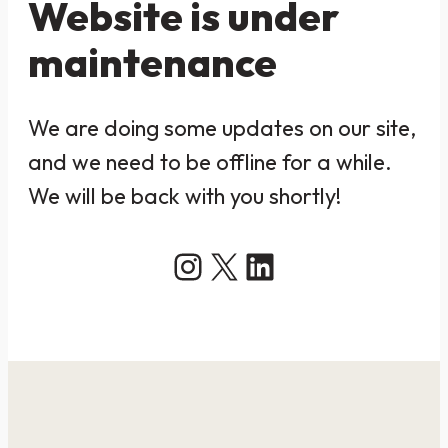
Website is under
maintenance
We are doing some updates on our site,
and we need to be offline for a while.
We will be back with you shortly!
Instagram
X
LinkedIn